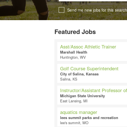
Send me new jobs for this search
Featured Jobs
Asst/Assoc Athletic Trainer
Marshall Health
Huntington, WV
Golf Course Superintendent
City of Salina, Kansas
Salina, KS
Instructor/Assistant Professor o
Michigan State University
East Lansing, MI
aquatics manager
lees summit parks and recreation
lee's summit, MO