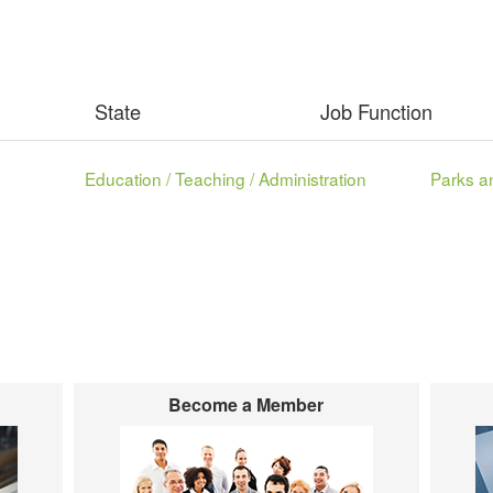
State
Job Function
Education / Teaching / Administration
Become a Member