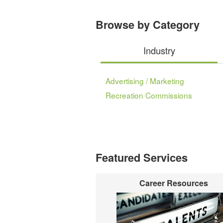
Browse by Category
Industry
Advertising / Marketing
Recreation Commissions
Featured Services
Career Resources