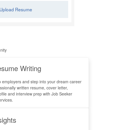
Upload Resume
nity
sume Writing
o employers and step into your dream career
ssionally written resume, cover letter,
ofile and interview prep with Job Seeker
rvices.
sights