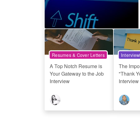
Resumes & Cover Letters
Interview
A Top Notch Resume is
The Impo
Your Gateway to the Job
"Thank Yo
Interview
Interview