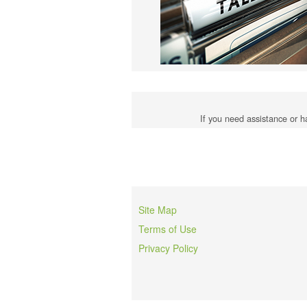
If you need assistance or h
Site Map
Terms of Use
Privacy Policy