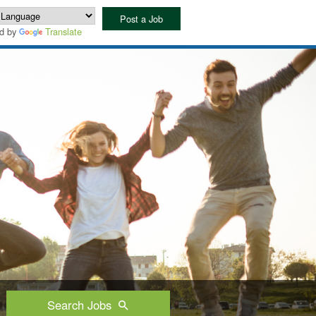
Post a Job
d by
Translate
Search Jobs