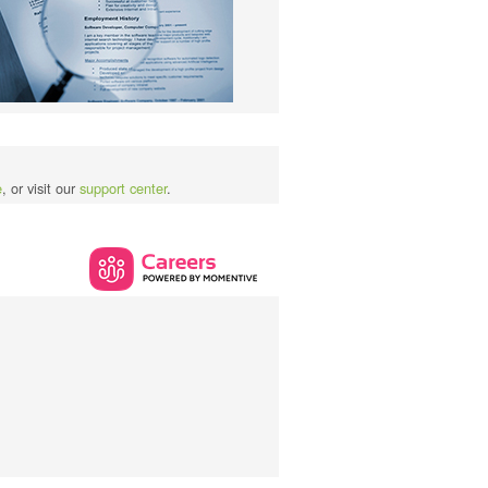
e
, or visit our
support center
.