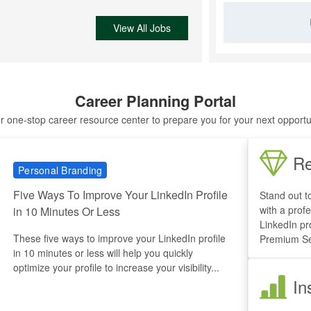
View All Jobs
Career Planning Portal
r one-stop career resource center to prepare you for your next opportu
Re
Personal Branding
Five Ways To Improve Your LinkedIn Profile
Stand out t
with a profe
in 10 Minutes Or Less
LinkedIn pr
These five ways to improve your LinkedIn profile
Premium Se
in 10 minutes or less will help you quickly
optimize your profile to increase your visibility...
In