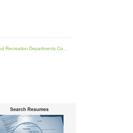
Parks and Recreation Departments Combined
Search Resumes