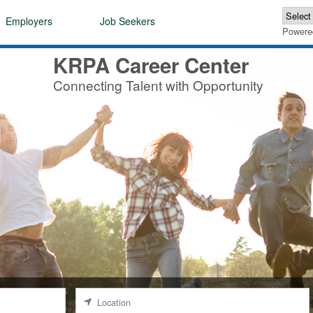
Employers
Job Seekers
Powere
KRPA Career Center
Connecting Talent with Opportunity