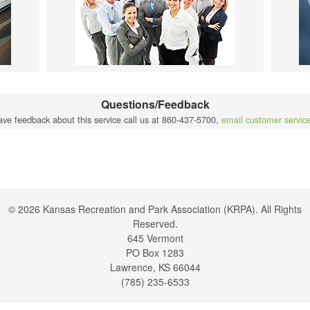
Questions/Feedback
ave feedback about this service call us at 860-437-5700,
email customer servic
© 2026 Kansas Recreation and Park Association (KRPA). All Rights
Reserved.
645 Vermont
PO Box 1283
Lawrence, KS 66044
(785) 235-6533