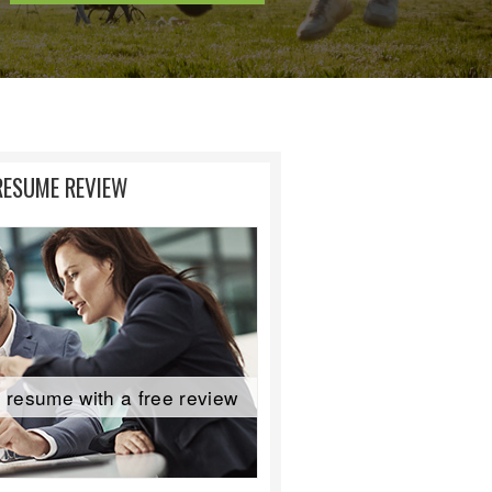
RESUME REVIEW
 resume with a free review