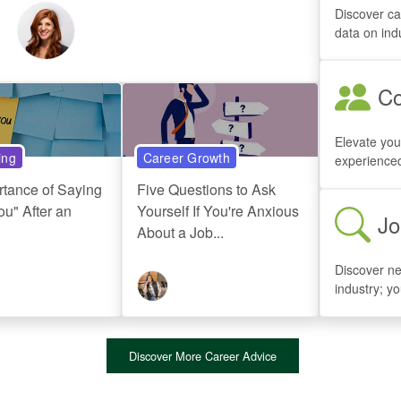
Discover ca
data on ind
Co
Elevate you
ing
Career Growth
experienced
rtance of Saying
Five Questions to Ask
u" After an
Yourself If You're Anxious
Jo
About a Job...
Discover ne
industry; y
Discover More Career Advice