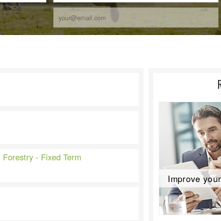
f Forestry - Fixed Term
Improve your