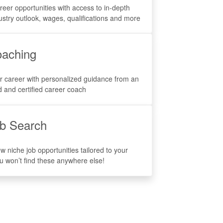
reer opportunities with access to in-depth
ustry outlook, wages, qualifications and more
aching
r career with personalized guidance from an
 and certified career coach
b Search
w niche job opportunities tailored to your
ou won’t find these anywhere else!