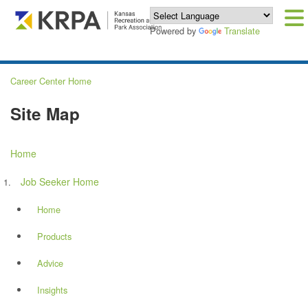
Powered by
Translate
Career Center Home
Site Map
Home
Job Seeker Home
Home
Products
Advice
Insights