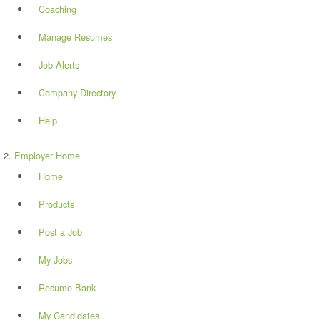
Coaching
Manage Resumes
Job Alerts
Company Directory
Help
Employer Home
Home
Products
Post a Job
My Jobs
Resume Bank
My Candidates