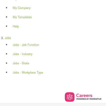
My Company
My Templates
Help
Jobs
Jobs - Job Function
Jobs - Industry
Jobs - State
Jobs - Workplace Type